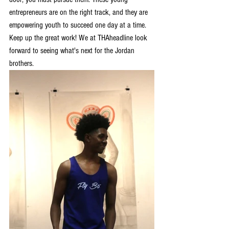
entrepreneurs are on the right track, and they are 
empowering youth to succeed one day at a time. 
Keep up the great work! We at THAheadline look 
forward to seeing what's next for the Jordan 
brothers.