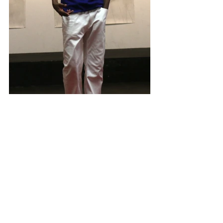
#SevanJordan
#SamaadJordan
#Brothers
#Entreprenuers
#Author
#FlyBoi
#ProudNerd
COMMUNITY UPDATE
THAheadline HIGHLIGHTS