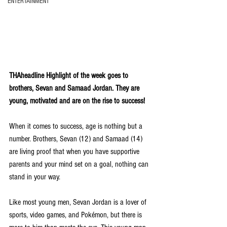
ENTERTAINMENT
THAheadline Highlight of the week goes to 
brothers, Sevan and Samaad Jordan. They are 
young, motivated and are on the rise to success! 
When it comes to success, age is nothing but a 
number. Brothers, Sevan (12) and Samaad (14) 
are living proof that when you have supportive 
parents and your mind set on a goal, nothing can 
stand in your way.
Like most young men, Sevan Jordan is a lover of 
sports, video games, and Pokémon, but there is 