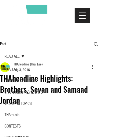
Post
READ ALL
THAheadline (Thai Lee)
READ ALL
Aug 3, 2016
THAheadline Highlights:
COMMUNITY UPDATE
Brothers, Sevan and Samaad
THAheadline HIGHLIGHTS
Jordan
TRENDING TOPICS
THAmusic
CONTESTS