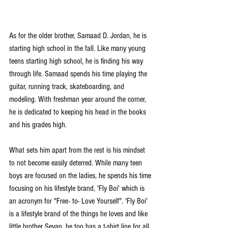
As for the older brother, Samaad D. Jordan, he is 
starting high school in the fall. Like many young 
teens starting high school, he is finding his way 
through life. Samaad spends his time playing the 
guitar, running track, skateboarding, and 
modeling. With freshman year around the corner, 
he is dedicated to keeping his head in the books 
and his grades high.
What sets him apart from the rest is his mindset 
to not become easily deterred. While many teen 
boys are focused on the ladies, he spends his time 
focusing on his lifestyle brand, 'Fly Boi' which is 
an acronym for "Free- to- Love Yourself". 'Fly Boi' 
is a lifestyle brand of the things he loves and like 
little brother Sevan, he too has a t-shirt line for all 