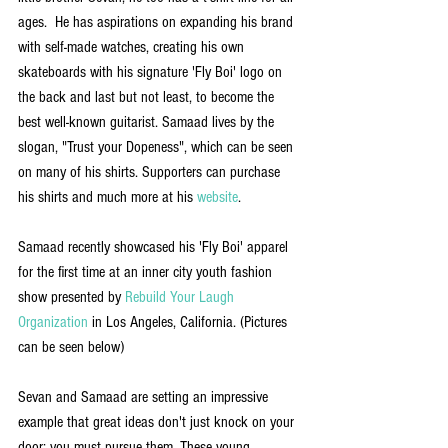
ages.  He has aspirations on expanding his brand 
with self-made watches, creating his own 
skateboards with his signature 'Fly Boi' logo on 
the back and last but not least, to become the 
best well-known guitarist. Samaad lives by the 
slogan, "Trust your Dopeness", which can be seen 
on many of his shirts. Supporters can purchase 
his shirts and much more at his 
website
.
Samaad recently showcased his 'Fly Boi' apparel 
for the first time at an inner city youth fashion 
show presented by 
Rebuild Your Laugh 
Organization 
in Los Angeles, California. (Pictures 
can be seen below)
Sevan and Samaad are setting an impressive 
example that great ideas don't just knock on your 
door; you must pursue them. These young 