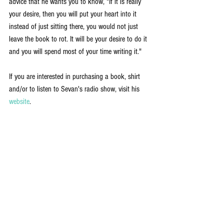
advice that he wants you to know, "If it is really 
your desire, then you will put your heart into it 
instead of just sitting there, you would not just 
leave the book to rot. It will be your desire to do it 
and you will spend most of your time writing it."
If you are interested in purchasing a book, shirt 
and/or to listen to Sevan's radio show, visit his 
website
.