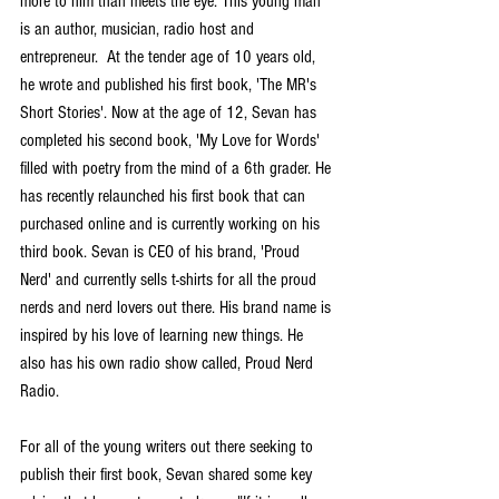
more to him than meets the eye. This young man 
is an author, musician, radio host and 
entrepreneur.  At the tender age of 10 years old, 
he wrote and published his first book, 'The MR's 
Short Stories'. Now at the age of 12, Sevan has 
completed his second book, 'My Love for Words' 
filled with poetry from the mind of a 6th grader. He 
has recently relaunched his first book that can 
purchased online and is currently working on his 
third book. Sevan is CEO of his brand, 'Proud 
Nerd' and currently sells t-shirts for all the proud 
nerds and nerd lovers out there. His brand name is 
inspired by his love of learning new things. He 
also has his own radio show called, Proud Nerd 
Radio.
For all of the young writers out there seeking to 
publish their first book, Sevan shared some key 