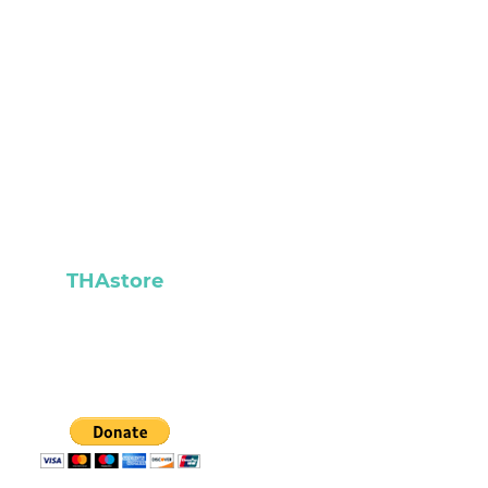
READ
CONTACT
ABOUT
THAstore