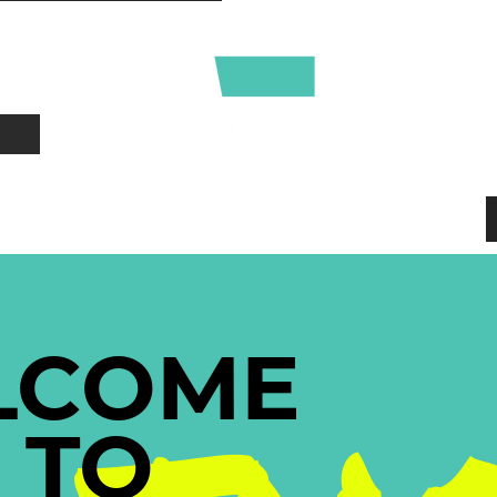
CONTACT
ABOUT
LCOME
TO