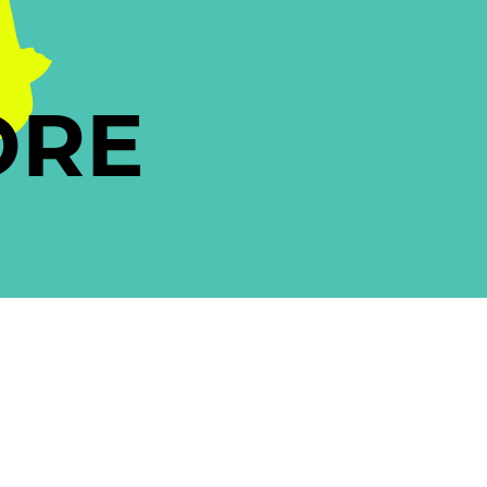
A
ORE