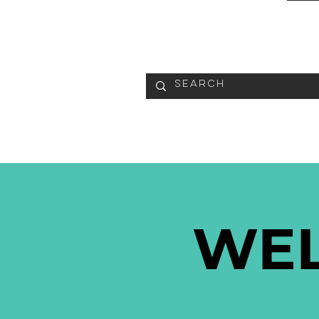
READ
WE