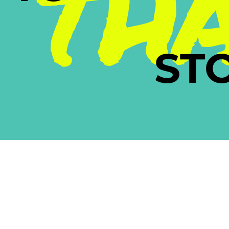
TH
ST