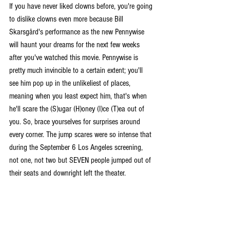
If you have never liked clowns before, you're going 
to dislike clowns even more because Bill 
Skarsgård's performance as the new Pennywise 
will haunt your dreams for the next few weeks 
after you've watched this movie. Pennywise is 
pretty much invincible to a certain extent; you'll 
see him pop up in the unlikeliest of places, 
meaning when you least expect him, that's when 
he'll scare the (S)ugar (H)oney (I)ce (T)ea out of 
you. So, brace yourselves for surprises around 
every corner. The jump scares were so intense that 
during the September 6 Los Angeles screening, 
not one, not two but SEVEN people jumped out of 
their seats and downright left the theater.