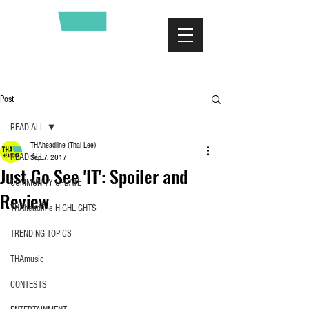
Post
READ ALL
THAheadline (Thai Lee)
READ ALL
Sep 7, 2017
Just Go See 'IT': Spoiler and
COMMUNITY UPDATE
Review
THAheadline HIGHLIGHTS
TRENDING TOPICS
THAmusic
CONTESTS