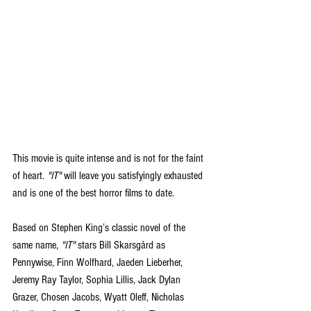
This movie is quite intense and is not for the faint 
of heart. 
"IT"
 will leave you satisfyingly exhausted 
and is one of the best horror films to date.
Based on Stephen King’s classic novel of the 
same name, 
"IT"
 stars Bill Skarsgård as 
Pennywise, Finn Wolfhard, Jaeden Lieberher, 
Jeremy Ray Taylor, Sophia Lillis, Jack Dylan 
Grazer, Chosen Jacobs, Wyatt Oleff, Nicholas 