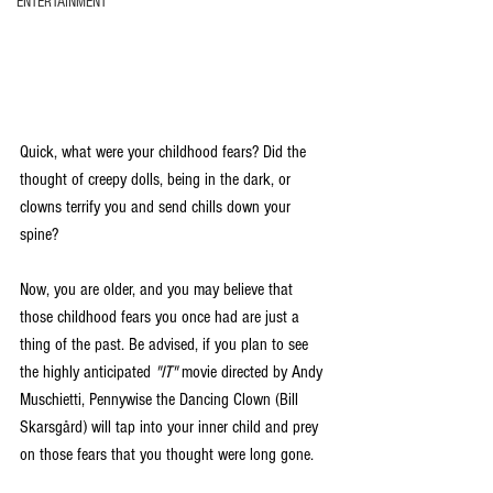
ENTERTAINMENT
Quick, what were your childhood fears? Did the 
thought of creepy dolls, being in the dark, or 
clowns terrify you and send chills down your 
spine?
Now, you are older, and you may believe that 
those childhood fears you once had are just a 
thing of the past. Be advised, if you plan to see 
the highly anticipated 
"IT"
 movie directed by Andy 
Muschietti, Pennywise the Dancing Clown (Bill 
Skarsgård) will tap into your inner child and prey 
on those fears that you thought were long gone.