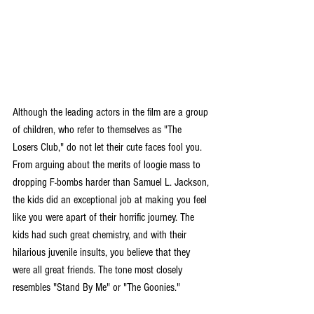
Although the leading actors in the film are a group 
of children, who refer to themselves as "The 
Losers Club," do not let their cute faces fool you.  
From arguing about the merits of loogie mass to 
dropping F-bombs harder than Samuel L. Jackson, 
the kids did an exceptional job at making you feel 
like you were apart of their horrific journey. The 
kids had such great chemistry, and with their 
hilarious juvenile insults, you believe that they 
were all great friends. The tone most closely 
resembles "Stand By Me" or "The Goonies."