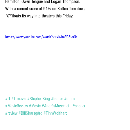
Hamilton, Owen Teague and Logan Thompson. 
With a current score of 91% on Rotten Tomatoes, 
"IT"
 floats its way into theaters this Friday.
https://www.youtube.com/watch?v=xKJmEC5ieOk
#IT
#ITmovie
#StephenKing
#horror
#drama
#MovieReview
#Movie
#AndrésMuschietti
#spoiler
#review
#BillSkarsgård
#FinnWolfhard
#JaedenLieberher
ENTERTAINMENT