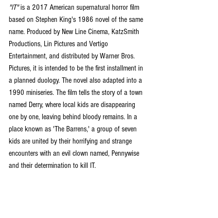
"IT" 
is a 2017 American supernatural horror film 
based on Stephen King's 1986 novel of the same 
name. Produced by New Line Cinema, KatzSmith 
Productions, Lin Pictures and Vertigo 
Entertainment, and distributed by Warner Bros. 
Pictures, it is intended to be the first installment in 
a planned duology. The novel also adapted into a 
1990 miniseries. The film tells the story of a town 
named Derry, where local kids are disappearing 
one by one, leaving behind bloody remains. In a 
place known as 'The Barrens,' a group of seven 
kids are united by their horrifying and strange 
encounters with an evil clown named, Pennywise 
and their determination to kill IT.