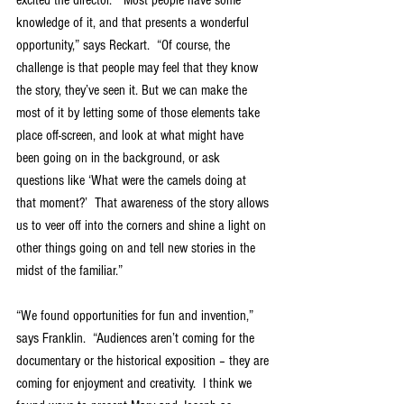
knowledge of it, and that presents a wonderful 
opportunity,” says Reckart.  “Of course, the 
challenge is that people may feel that they know 
the story, they’ve seen it. But we can make the 
most of it by letting some of those elements take 
place off-screen, and look at what might have 
been going on in the background, or ask 
questions like ‘What were the camels doing at 
that moment?’  That awareness of the story allows 
us to veer off into the corners and shine a light on 
other things going on and tell new stories in the 
midst of the familiar.”
“We found opportunities for fun and invention,” 
says Franklin.  “Audiences aren’t coming for the 
documentary or the historical exposition – they are 
coming for enjoyment and creativity.  I think we 