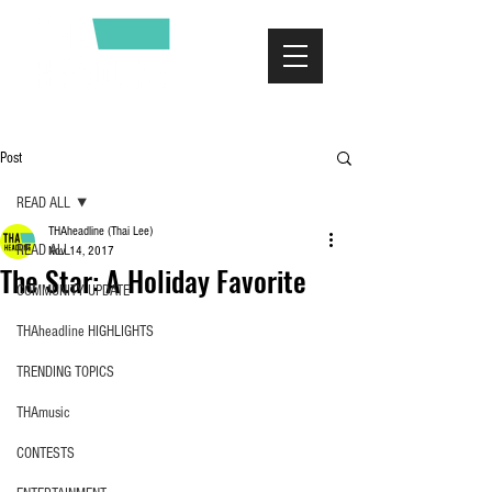
Post
READ ALL
THAheadline (Thai Lee)
READ ALL
Nov 14, 2017
The Star: A Holiday Favorite
COMMUNITY UPDATE
THAheadline HIGHLIGHTS
TRENDING TOPICS
THAmusic
CONTESTS