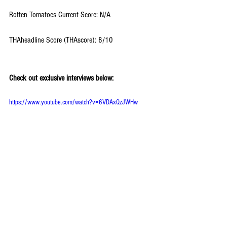
Rotten Tomatoes Current Score: N/A
THAheadline Score (THAscore): 8/10
Check out exclusive interviews below:
https://www.youtube.com/watch?v=6VDAxQzJWHw
#TheStar
#TimothyReckart
#GinaRodriguez
#TylerPerry
#OprahWInfrey
#AnimatedFilms