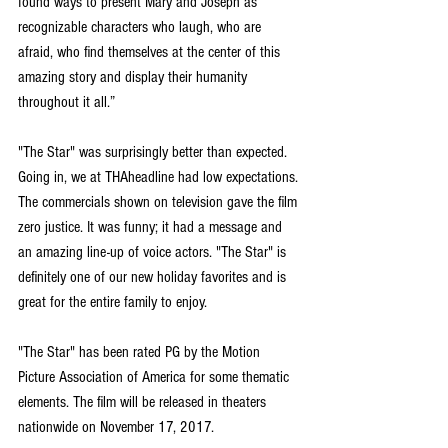
found ways to present Mary and Joseph as 
recognizable characters who laugh, who are 
afraid, who find themselves at the center of this 
amazing story and display their humanity 
throughout it all.”
"The Star" was surprisingly better than expected. 
Going in, we at THAheadline had low expectations. 
The commercials shown on television gave the film 
zero justice. It was funny; it had a message and 
an amazing line-up of voice actors. "The Star" is 
definitely one of our new holiday favorites and is 
great for the entire family to enjoy.
"The Star" has been rated PG by the Motion 
Picture Association of America for some thematic 
elements. The film will be released in theaters 
nationwide on November 17, 2017.