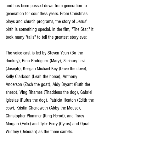
and has been passed down from generation to 
generation for countless years. From Christmas 
plays and church programs, the story of Jesus' 
birth is something special. In the film, "The Star," it 
took many "tails" to tell the greatest story ever.
The voice cast is led by Steven Yeun (Bo the 
donkey), Gina Rodriguez (Mary), Zachary Levi 
(Joseph), Keegan-Michael Key (Dave the dove), 
Kelly Clarkson (Leah the horse), Anthony 
Anderson (Zach the goat), Aidy Bryant (Ruth the 
sheep), Ving Rhames (Thaddeus the dog), Gabriel 
Iglesias (Rufus the dog), Patricia Heaton (Edith the 
cow), Kristin Chenoweth (Abby the Mouse), 
Christopher Plummer (King Herod), and Tracy 
Morgan (Felix) and Tyler Perry (Cyrus) and Oprah 
Winfrey (Deborah) as the three camels. 