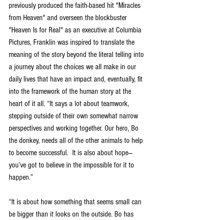
previously produced the faith-based hit "Miracles 
from Heaven" and overseen the blockbuster 
"Heaven Is for Real" as an executive at Columbia 
Pictures, Franklin was inspired to translate the 
meaning of the story beyond the literal telling into 
a journey about the choices we all make in our 
daily lives that have an impact and, eventually, fit 
into the framework of the human story at the 
heart of it all. “It says a lot about teamwork, 
stepping outside of their own somewhat narrow 
perspectives and working together. Our hero, Bo 
the donkey, needs all of the other animals to help 
to become successful.  It is also about hope—
you’ve got to believe in the impossible for it to 
happen.”    
“It is about how something that seems small can 
be bigger than it looks on the outside. Bo has 