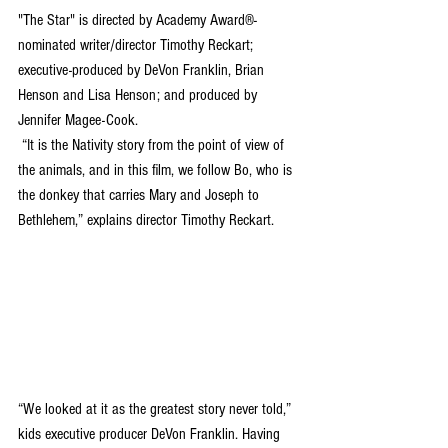
"The Star" is directed by Academy Award®-
nominated writer/director Timothy Reckart; 
executive-produced by DeVon Franklin, Brian 
Henson and Lisa Henson; and produced by 
Jennifer Magee-Cook.
 “It is the Nativity story from the point of view of 
the animals, and in this film, we follow Bo, who is 
the donkey that carries Mary and Joseph to 
Bethlehem,” explains director Timothy Reckart.  
“We looked at it as the greatest story never told,” 
kids executive producer DeVon Franklin. Having 