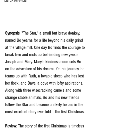
ENTERTAINMENT
Synopsis
: "The Star," a small but brave donkey, 
named Bo yearns for a life beyond his daily grind 
at the village mill. One day Bo finds the courage to 
break free and ends up befriending newlyweds 
Joseph and Mary. Mary’s kindness soon sets Bo 
on the adventure of his dreams. On his journey, he 
teams up with Ruth, a lovable sheep who has lost 
her flock, and Dave, a dove with lofty aspirations. 
Along with three wisecracking camels and some 
strange stable animals, Bo and his new friends 
follow the Star and become unlikely heroes in the 
most excellent story ever told – the first Christmas.
Review
: The story of the first Christmas is timeless 