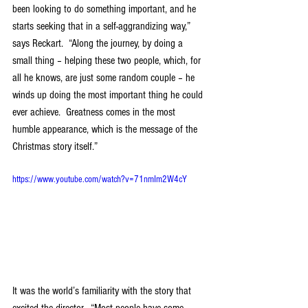
been looking to do something important, and he 
starts seeking that in a self-aggrandizing way,” 
says Reckart.  “Along the journey, by doing a 
small thing – helping these two people, which, for 
all he knows, are just some random couple – he 
winds up doing the most important thing he could 
ever achieve.  Greatness comes in the most 
humble appearance, which is the message of the 
Christmas story itself.”
https://www.youtube.com/watch?v=71nmIm2W4cY
It was the world’s familiarity with the story that 
excited the director.  “Most people have some 