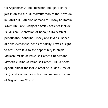
On September 2, the press had the opportunity to 
join in on the fun. Our favorite was at the Plaza de 
la Familia in Paradise Gardens at Disney California 
Adventure Park. Many can't-miss activities include 
"A Musical Celebration of Coco," a lively street 
performance honoring Disney and Pixar's "Coco" 
and the everlasting bonds of family. It was a sight 
to see! There is also the opportunity to enjoy 
Mariachi music at Paradise Gardens Bandstand, 
Mexican cuisine at Paradise Garden Grill, a photo 
opportunity at the iconic Árbol de la Vida (Tree of 
Life), and encounters with a hand-animated figure 
of Miguel from "Coco."