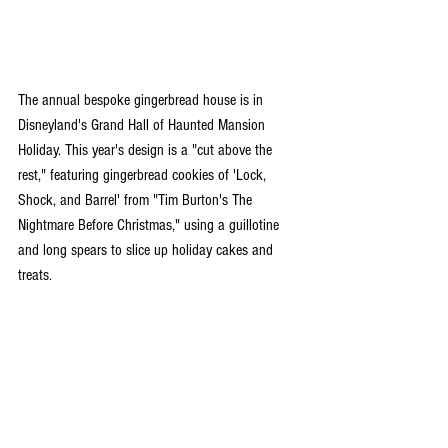
The annual bespoke gingerbread house is in 
Disneyland's Grand Hall of Haunted Mansion 
Holiday. This year's design is a "cut above the 
rest," featuring gingerbread cookies of 'Lock, 
Shock, and Barrel' from "Tim Burton's The 
Nightmare Before Christmas," using a guillotine 
and long spears to slice up holiday cakes and 
treats.