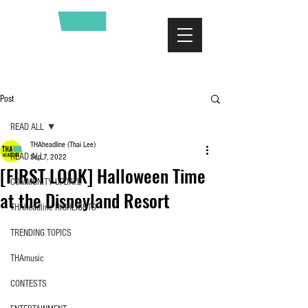
Post
READ ALL
THAheadline (Thai Lee)
READ ALL
Sep 7, 2022
[FIRST LOOK] Halloween Time
COMMUNITY UPDATE
at the Disneyland Resort
THAheadline HIGHLIGHTS
TRENDING TOPICS
THAmusic
CONTESTS