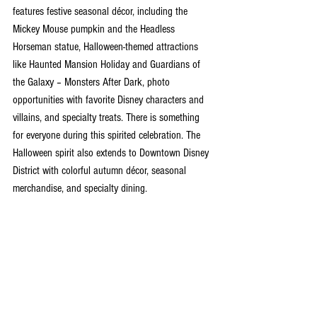
features festive seasonal décor, including the 
Mickey Mouse pumpkin and the Headless 
Horseman statue, Halloween-themed attractions 
like Haunted Mansion Holiday and Guardians of 
the Galaxy – Monsters After Dark, photo 
opportunities with favorite Disney characters and 
villains, and specialty treats. There is something 
for everyone during this spirited celebration. The 
Halloween spirit also extends to Downtown Disney 
District with colorful autumn décor, seasonal 
merchandise, and specialty dining. 