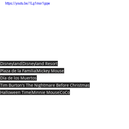
https://youtu.be/1Lg1mor1gqw
Disneyland
Disneyland Resort
Plaza de la Familia
Mickey Mouse
Día de los Muertos
Tim Burton's The Nightmare Before Christmas
Halloween Time
Minnie Mouse
CoCo
ENTERTAINMENT