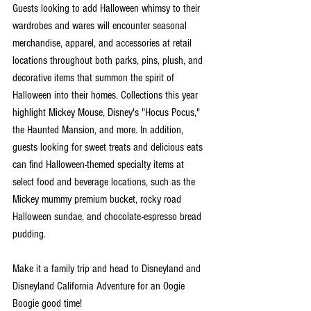
Guests looking to add Halloween whimsy to their 
wardrobes and wares will encounter seasonal 
merchandise, apparel, and accessories at retail 
locations throughout both parks, pins, plush, and 
decorative items that summon the spirit of 
Halloween into their homes. Collections this year 
highlight Mickey Mouse, Disney's "Hocus Pocus," 
the Haunted Mansion, and more. In addition, 
guests looking for sweet treats and delicious eats 
can find Halloween-themed specialty items at 
select food and beverage locations, such as the 
Mickey mummy premium bucket, rocky road 
Halloween sundae, and chocolate-espresso bread 
pudding.
Make it a family trip and head to Disneyland and 
Disneyland California Adventure for an Oogie 
Boogie good time!