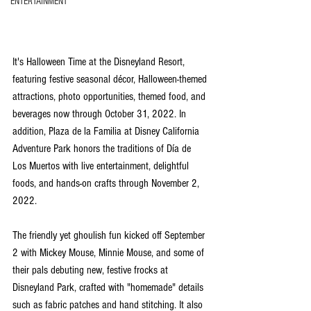
ENTERTAINMENT
It's Halloween Time at the Disneyland Resort, 
featuring festive seasonal décor, Halloween-themed 
attractions, photo opportunities, themed food, and 
beverages now through October 31, 2022. In 
addition, Plaza de la Familia at Disney California 
Adventure Park honors the traditions of Día de 
Los Muertos with live entertainment, delightful 
foods, and hands-on crafts through November 2, 
2022.
The friendly yet ghoulish fun kicked off September 
2 with Mickey Mouse, Minnie Mouse, and some of 
their pals debuting new, festive frocks at 
Disneyland Park, crafted with "homemade" details 
such as fabric patches and hand stitching. It also 