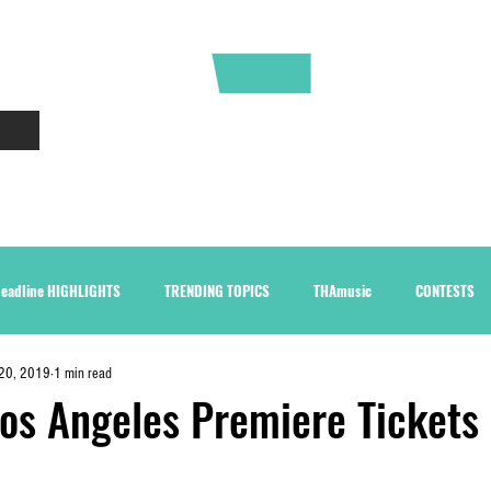
CONTACT
ABOUT
eadline HIGHLIGHTS
TRENDING TOPICS
THAmusic
CONTESTS
20, 2019
1 min read
os Angeles Premiere Tickets