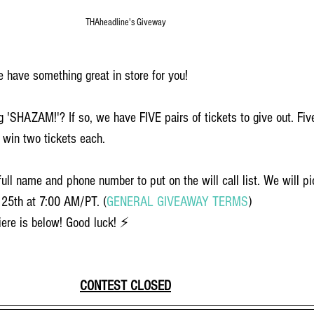
THAheadline's Giveway
 have something great in store for you!
g 'SHAZAM!'? If so, we have FIVE pairs of tickets to give out. Fiv
 win two tickets each. 
ull name and phone number to put on the will call list. We will pi
25th at 7:00 AM/PT. (
GENERAL GIVEAWAY TERMS
)
ere is below! Good luck! ⚡️
CONTEST CLOSED