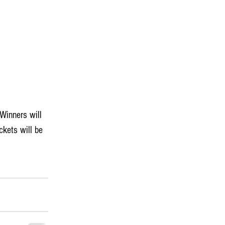
 Winners will 
kets will be 