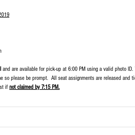
2019
m
l
 and are available for pick-up at 6:00 PM using a valid photo ID.
e so please be prompt.  All seat assignments are released and tic
t if 
not claimed by 7:15 PM.