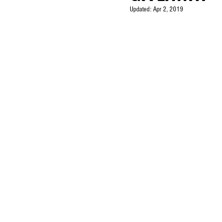
Updated:
Apr 2, 2019