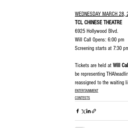
WEDNESDAY MARCH 28, 
TCL CHINESE THEATRE
6925 Hollywood Blvd.
Will Call Opens: 6:00 pm
Screening starts at 7:30 p
Tickets are held at 
Will Cal
be representing THAheadlin
reassigned to the waiting lis
ENTERTAINMENT
CONTESTS