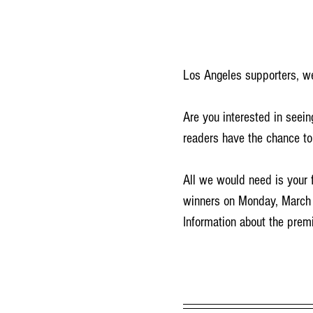
Los Angeles supporters, we
Are you interested in seein
readers have the chance to
All we would need is your f
winners on Monday, March 
Information about the premi