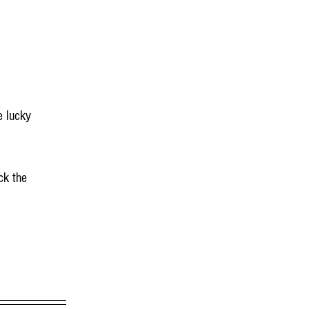
e lucky 
ck the 