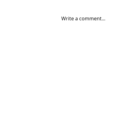
Write a comment...
Bad Bunny’s Rise: From
SoundCloud Upload to Super
Bowl Stage
Contact
Contact@THAheadline.com
Follow THAheadlin