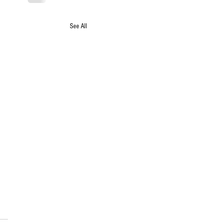
See All