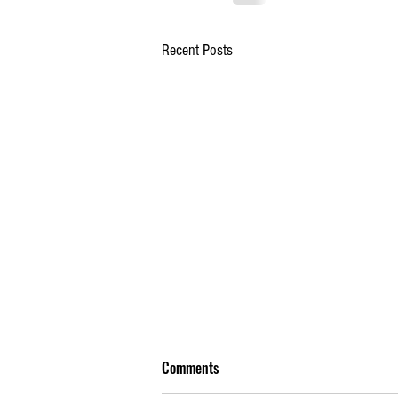
Recent Posts
Comments