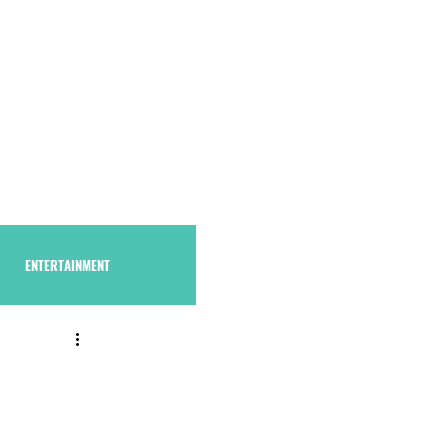
S U B S C R I B E
THAstore
ENTERTAINMENT