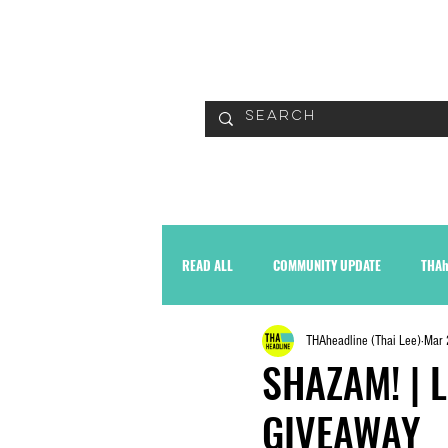
READ
READ ALL
COMMUNITY UPDATE
THAh
THAheadline (Thai Lee)
Mar 
SHAZAM! | L
GIVEAWAY