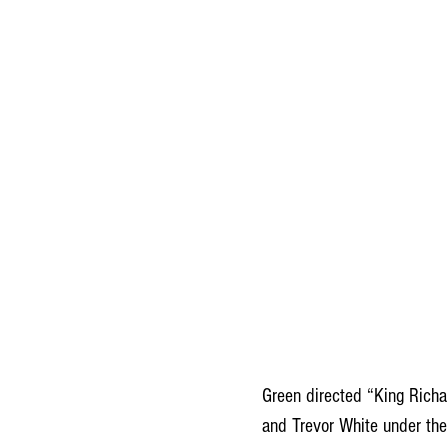
Green directed “King Richa
and Trevor White under the