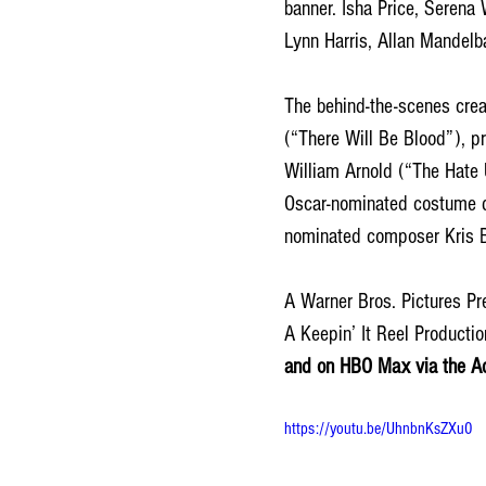
banner. Isha Price, Serena
Lynn Harris, Allan Mandel
The behind-the-scenes crea
(“There Will Be Blood”), 
William Arnold (“The Hate 
Oscar-nominated costume d
nominated composer Kris B
A Warner Bros. Pictures Pr
A Keepin’ It Reel Productio
and on HBO Max via the Ad-
https://youtu.be/UhnbnKsZXu0