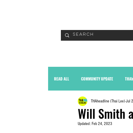
READ
READ ALL
COMMUNITY UPDATE
THAh
THAheadline (Thai Lee)
Jul 
Will Smith 
Updated:
Feb 24, 2023