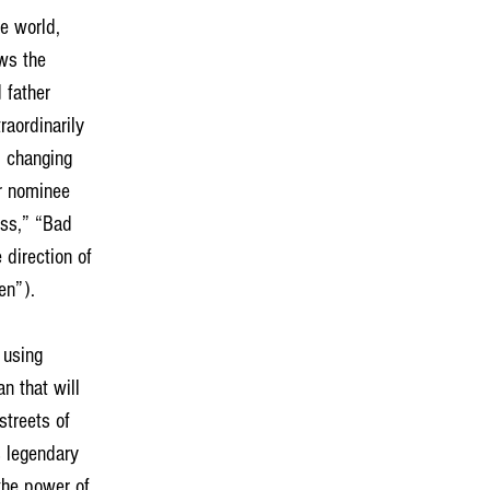
he world, 
ws the 
 father 
raordinarily 
p changing 
ar nominee 
ess,” “Bad 
 direction of 
n”). 
 using 
n that will 
treets of 
s legendary 
the power of 