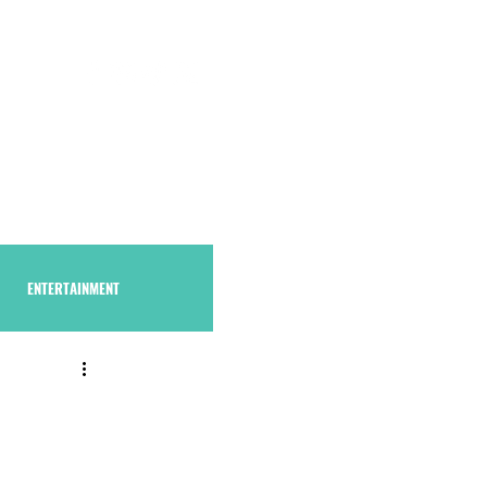
S U B S C R I B E
THAstore
ENTERTAINMENT