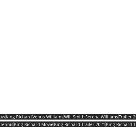
now
King Richard
Venus Williams
Will Smith
Serena Williams
Trailer 
Tennis
King Richard Movie
King Richard Trailer 2021
King Richard T