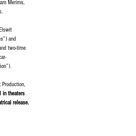
Adam Merims, 
. 
Elswit 
es”) and 
and two-time 
ar-
on”). 
 Production, 
in theaters 
rical release.