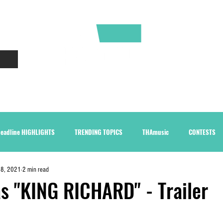
CONTACT
ABOUT
eadline HIGHLIGHTS
TRENDING TOPICS
THAmusic
CONTESTS
28, 2021
2 min read
as "KING RICHARD" - Trailer