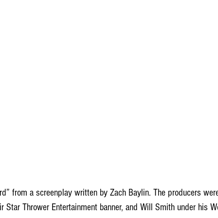
rd” from a screenplay written by Zach Baylin. The producers wer
ir Star Thrower Entertainment banner, and Will Smith under his W