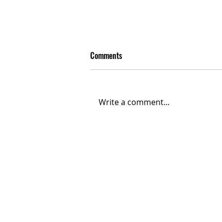
Comments
Write a comment...
Bad Bunny’s Rise: From
SoundCloud Upload to Super
Bowl Stage
Contact
Contact@THAheadline.com