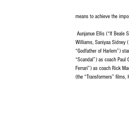
means to achieve the impo
 Aunjanue Ellis (“If Beale Street Could Talk,” TV’s “Quantico”) plays the girls’ mom, Oracene “Brandi” 
Williams, Saniyaa Sidney (
“Godfather of Harlem”) sta
“Scandal”) as coach Paul 
Ferrari”) as coach Rick Ma
(the “Transformers” films,