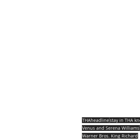
THAheadline
stay in THA k
Venus and Serena Williams
Warner Bros. King Richard