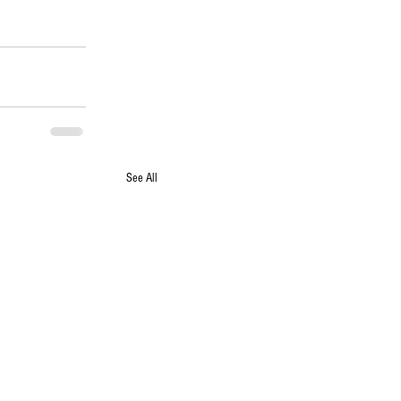
See All