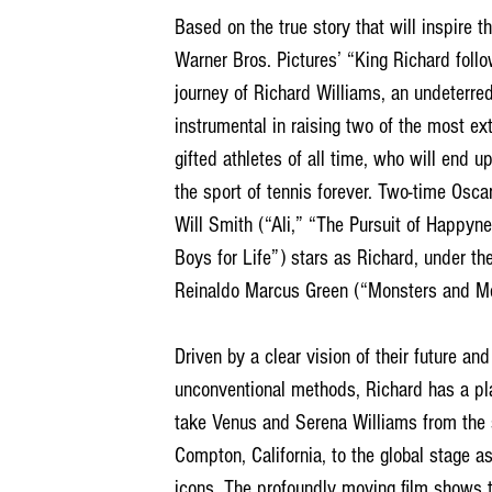
Based on the true story that will inspire t
Warner Bros. Pictures’ “King Richard follo
journey of Richard Williams, an undeterred
instrumental in raising two of the most ext
gifted athletes of all time, who will end u
the sport of tennis forever. Two-time Osc
Will Smith (“Ali,” “The Pursuit of Happyn
Boys for Life”) stars as Richard, under the
Reinaldo Marcus Green (“Monsters and Me
Driven by a clear vision of their future and
unconventional methods, Richard has a pla
take Venus and Serena Williams from the s
Compton, California, to the global stage a
icons. The profoundly moving film shows 