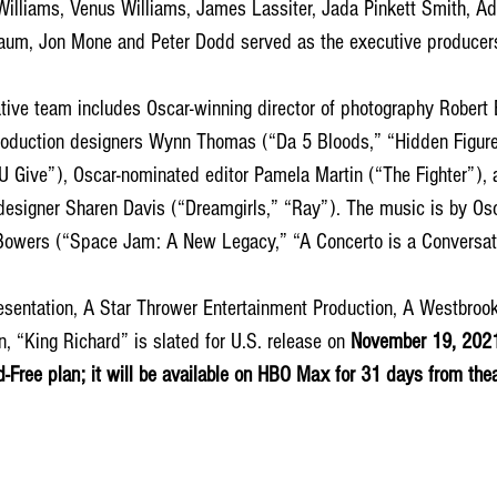
 Williams, Venus Williams, James Lassiter, Jada Pinkett Smith, 
baum, Jon Mone and Peter Dodd served as the executive producers
tive team includes Oscar-winning director of photography Robert 
production designers Wynn Thomas (“Da 5 Bloods,” “Hidden Figur
U Give”), Oscar-nominated editor Pamela Martin (“The Fighter”), 
esigner Sharen Davis (“Dreamgirls,” “Ray”). The music is by Osc
owers (“Space Jam: A New Legacy,” “A Concerto is a Conversati
esentation, A Star Thrower Entertainment Production, A Westbrook
n, “King Richard” is slated for U.S. release on 
November 19, 2021 
Free plan; it will be available on HBO Max for 31 days from theat