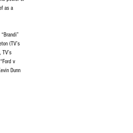
ef as a 
eton (TV’s 
, TV’s 
“Ford v 
Kevin Dunn 