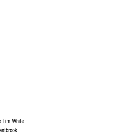
e Tim White 
estbrook 