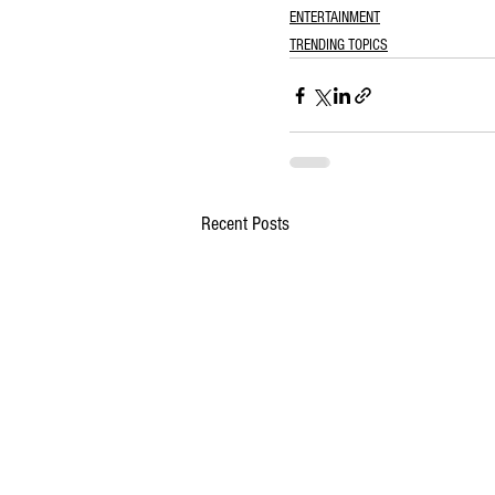
ENTERTAINMENT
TRENDING TOPICS
Recent Posts