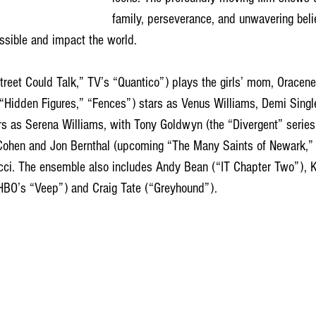
family, perseverance, and unwavering beli
ssible and impact the world.
“Hidden Figures,” “Fences”) stars as Venus Williams, Demi Singl
rs as Serena Williams, with Tony Goldwyn (the “Divergent” series
Cohen and Jon Bernthal (upcoming “The Many Saints of Newark,” 
cci. The ensemble also includes Andy Bean (“IT Chapter Two”), 
 HBO’s “Veep”) and Craig Tate (“Greyhound”). 