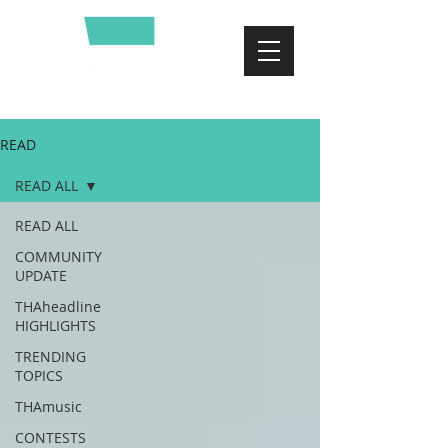
READ
READ ALL
READ ALL
COMMUNITY
UPDATE
THAheadline
HIGHLIGHTS
TRENDING
TOPICS
THAmusic
CONTESTS