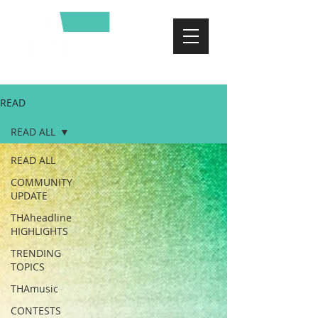
READ
READ ALL
READ ALL
COMMUNITY
UPDATE
THAheadline
HIGHLIGHTS
TRENDING
TOPICS
THAmusic
CONTESTS