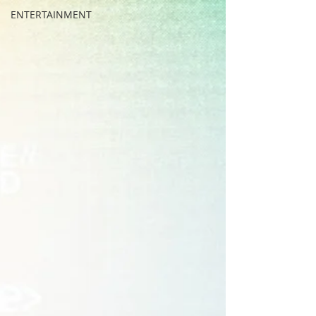
ENTERTAINMENT