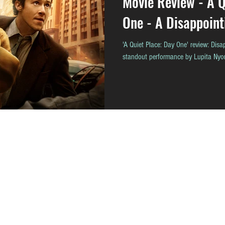
Movie Review - A Q
One - A Disappoint
'A Quiet Place: Day One' review: Disap
standout performance by Lupita Nyo