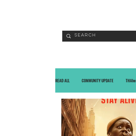
READ
READ ALL
COMMUNITY UPDATE
THAhe