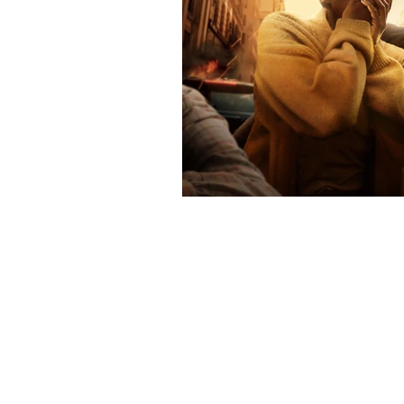
Contact
Contact@THAheadline.com