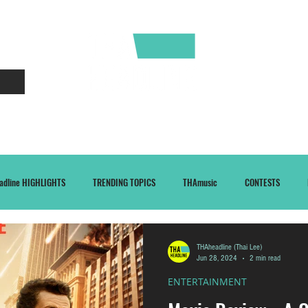
CONTACT
ABOUT
adline HIGHLIGHTS
TRENDING TOPICS
THAmusic
CONTESTS
THAheadline (Thai Lee)
Jun 28, 2024
2 min read
ENTERTAINMENT