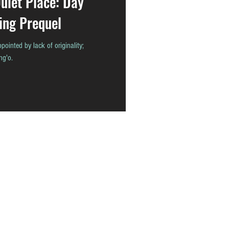
uiet Place: Day
ing Prequel
pointed by lack of originality;
ng'o.
READ
CONTACT
ABOUT
THAstore