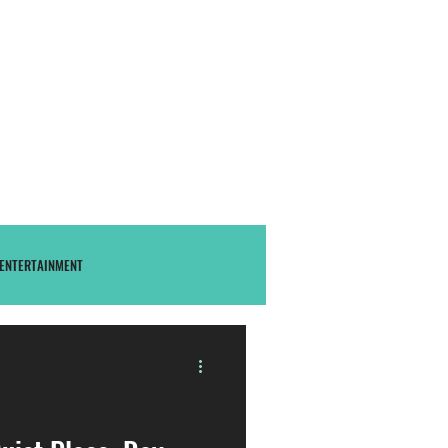
S U B S C R I B E
THAstore
ENTERTAINMENT