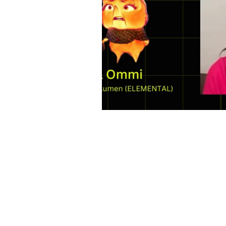
Contact
Contact@THAheadline.com