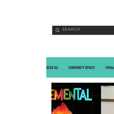
READ
READ ALL
COMMUNITY UPDATE
THAhe