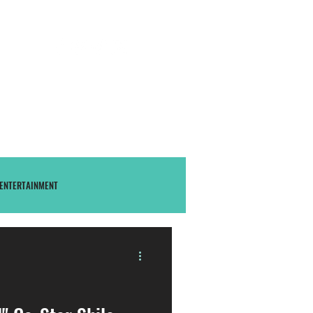
S U B S C R I B E
THAstore
ENTERTAINMENT