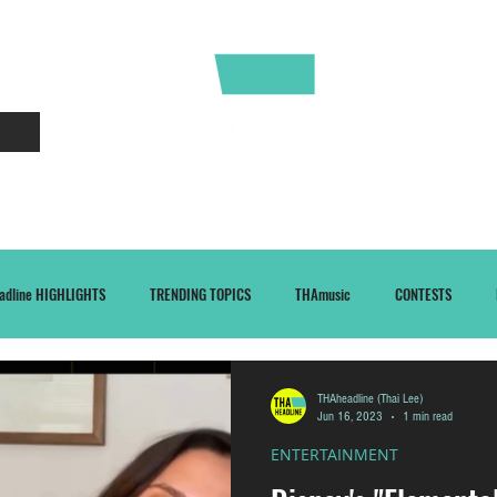
CONTACT
ABOUT
adline HIGHLIGHTS
TRENDING TOPICS
THAmusic
CONTESTS
THAheadline (Thai Lee)
Jun 16, 2023
1 min read
ENTERTAINMENT