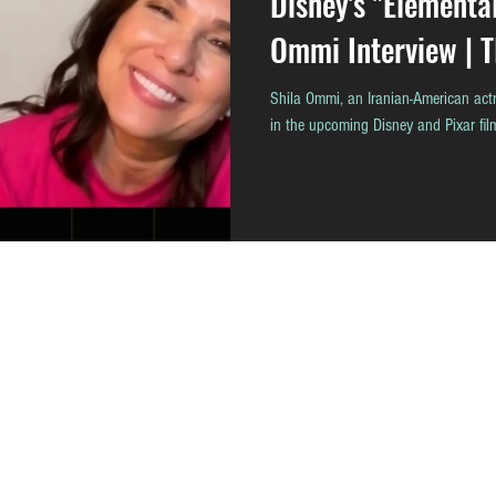
Disney's "Elementa
Ommi Interview | 
Shila Ommi, an Iranian-American actr
in the upcoming Disney and Pixar f