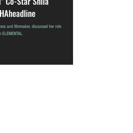
l" Co-Star Shila
THAheadline
ess and filmmaker, discussed her role
ilm ELEMENTAL.
READ
CONTACT
ABOUT
THAstore