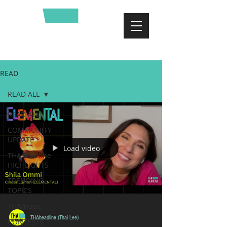
READ
READ ALL
READ ALL
COMMUNITY
UPDATE
Load video
THAheadline
HIGHLIGHTS
TRENDING
TOPICS
THAmusic
THAheadline (Thai Lee)
CONTESTS