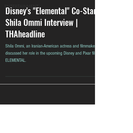
ENTERTAINMENT
Disney's "Elemental" Co-Star
Shila Ommi Interview |
THAheadline
Shila Ommi, an Iranian-American actress and filmmaker,
discussed her role in the upcoming Disney and Pixar film
ELEMENTAL.
Contact
Contact@THAheadline.com