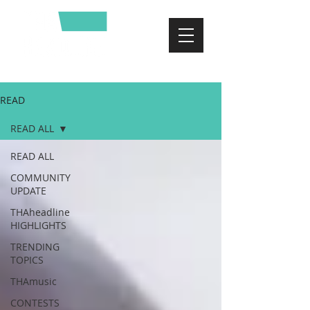
READ
READ ALL
READ ALL
COMMUNITY
UPDATE
THAheadline
HIGHLIGHTS
TRENDING
TOPICS
THAmusic
CONTESTS