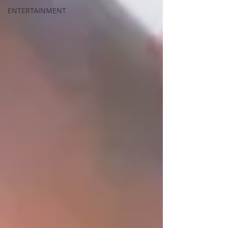
ENTERTAINMENT